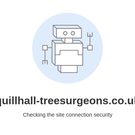
quillhall-treesurgeons.co.u
Checking the site connection security